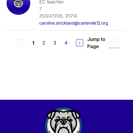
EC teacher
7
2522473135, 311714
caroline.strickland@carteretk12.org
Jump to
2
3
4
1
Page