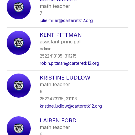
filter
math teacher
by
7
staff
name.
julie.miller@carteretk12.org
KENT PITTMAN
assistant principal
admin
2522413135, 311215
robin.pittman@carteretk12.org
KRISTINE LUDLOW
math teacher
6
2522473135, 311118
kristine.ludlow@carteretk12.org
LAIREN FORD
math teacher
6