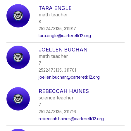
TARA ENGLE
math teacher
8
2522473135, 311917
tara.engle@carteretk12.org
JOELLEN BUCHAN
math teacher
7
2522473135, 311701
joellen.buchan@carteretk12.org
REBECCAH HAINES
science teacher
7
2522473135, 311716
rebeccah.haines@carteretk12.org