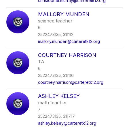
christopher.murray@carteretk12.org
MALLORY MUNDEN
science teacher
6
2522473135, 311112
mallory.munden@carteretk12.org
COURTNEY HARRISON
TA
6
2522473135, 311116
courtney.harrison@carteretk12.org
ASHLEY KELSEY
math teacher
7
2522473135, 311717
ashley.kelsey@carteretk12.org