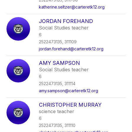
katherine.seltzer@carteretk12.org
JORDAN FOREHAND
Social Studies teacher
6
2522473135, 311109
jordan.forehand@carteretk12.org
AMY SAMPSON
Social Studies teacher
6
2522473135, 311114
amy.sampson@carteretk12.org
CHRISTOPHER MURRAY
science teacher
6
2522473135, 311110