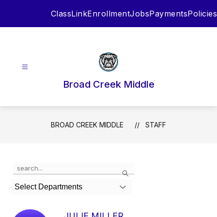
Skip
ClassLink
Enrollment
Jobs
Payments
Policies
to
content
Broad Creek Middle
BROAD CREEK MIDDLE
STAFF
Use
Search
the
search
Select Departments
field
above
to
JULIE MILLER