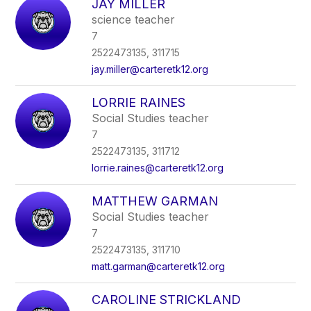
JAY MILLER
science teacher
7
2522473135, 311715
jay.miller@carteretk12.org
LORRIE RAINES
Social Studies teacher
7
2522473135, 311712
lorrie.raines@carteretk12.org
MATTHEW GARMAN
Social Studies teacher
7
2522473135, 311710
matt.garman@carteretk12.org
CAROLINE STRICKLAND