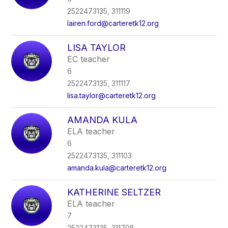
2522473135, 311119
lairen.ford@carteretk12.org
LISA TAYLOR
EC teacher
6
2522473135, 311117
lisa.taylor@carteretk12.org
AMANDA KULA
ELA teacher
6
2522473135, 311103
amanda.kula@carteretk12.org
KATHERINE SELTZER
ELA teacher
7
2522473135, 311708