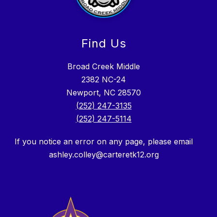
Find Us
Broad Creek Middle
2382 NC-24
Newport, NC 28570
(252) 247-3135
(252) 247-5114
If you notice an error on any page, please email
ashley.colley@carteretk12.org