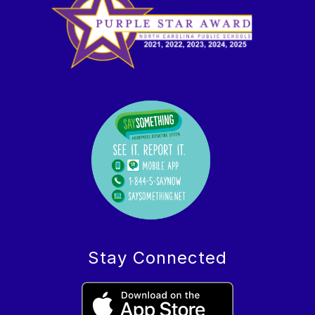
Stay Connected