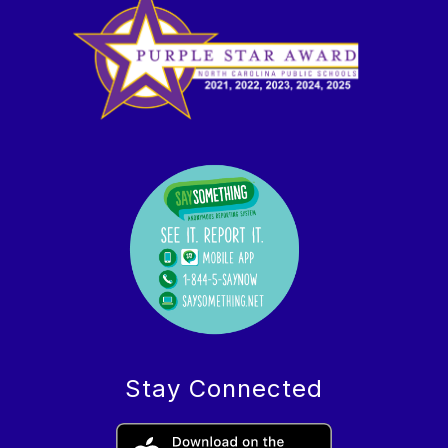
Stay Connected