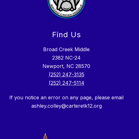
Find Us
Broad Creek Middle
2382 NC-24
Newport, NC 28570
(252) 247-3135
(252) 247-5114
If you notice an error on any page, please email
ashley.colley@carteretk12.org