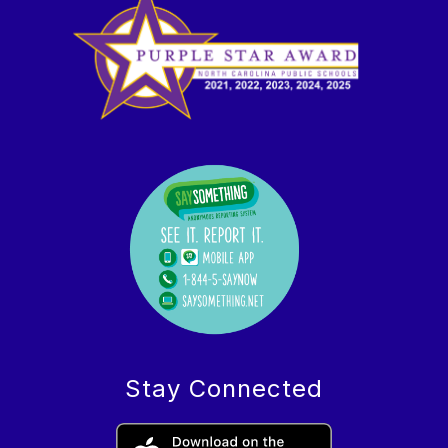
Stay Connected