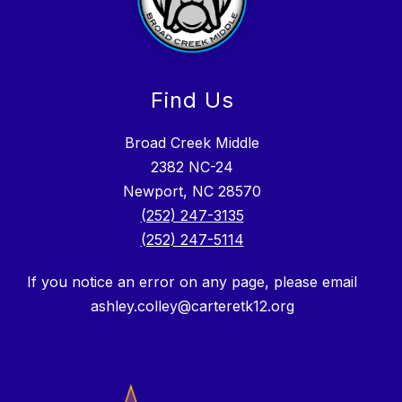
Find Us
Broad Creek Middle
2382 NC-24
Newport, NC 28570
(252) 247-3135
(252) 247-5114
If you notice an error on any page, please email
ashley.colley@carteretk12.org