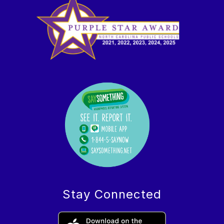
Stay Connected