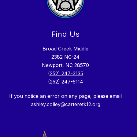
Find Us
Broad Creek Middle
2382 NC-24
Newport, NC 28570
(252) 247-3135
(252) 247-5114
If you notice an error on any page, please email
ashley.colley@carteretk12.org