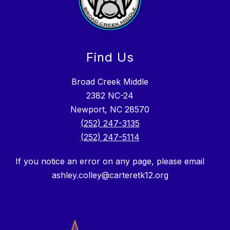
Find Us
Broad Creek Middle
2382 NC-24
Newport, NC 28570
(252) 247-3135
(252) 247-5114
If you notice an error on any page, please email
ashley.colley@carteretk12.org