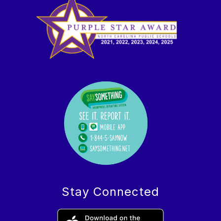
Stay Connected