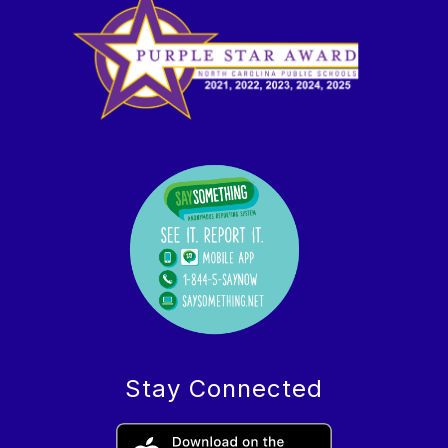
Stay Connected