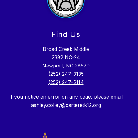
Find Us
Broad Creek Middle
2382 NC-24
Newport, NC 28570
(252) 247-3135
(252) 247-5114
If you notice an error on any page, please email
ashley.colley@carteretk12.org