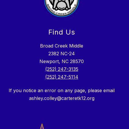
Find Us
Broad Creek Middle
2382 NC-24
Newport, NC 28570
(252) 247-3135
(252) 247-5114
If you notice an error on any page, please email
ashley.colley@carteretk12.org