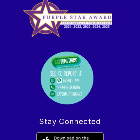
Stay Connected