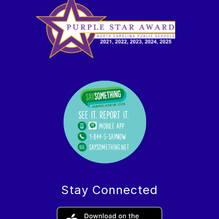
Stay Connected