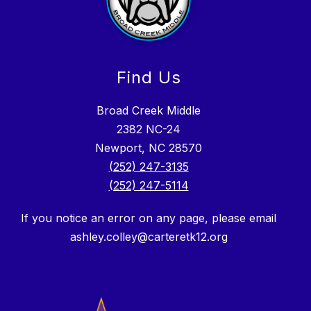
Find Us
Broad Creek Middle
2382 NC-24
Newport, NC 28570
(252) 247-3135
(252) 247-5114
If you notice an error on any page, please email
ashley.colley@carteretk12.org