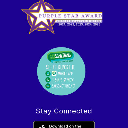
Stay Connected