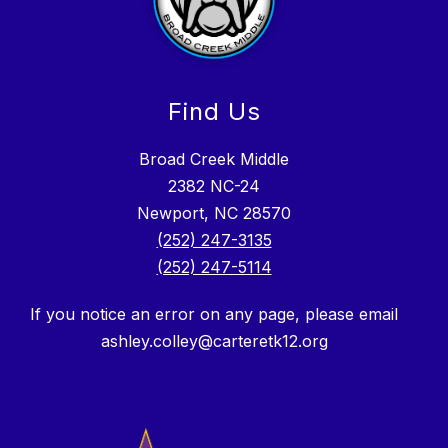
Find Us
Broad Creek Middle
2382 NC-24
Newport, NC 28570
(252) 247-3135
(252) 247-5114
If you notice an error on any page, please email
ashley.colley@carteretk12.org