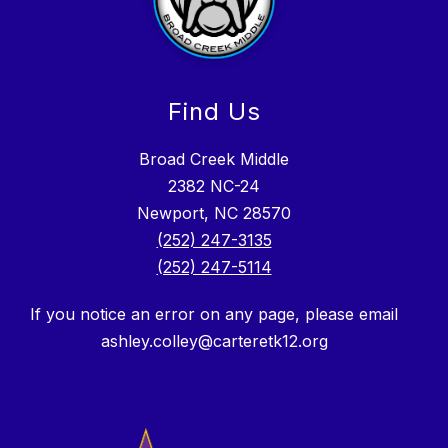
Find Us
Broad Creek Middle
2382 NC-24
Newport, NC 28570
(252) 247-3135
(252) 247-5114
If you notice an error on any page, please email
ashley.colley@carteretk12.org