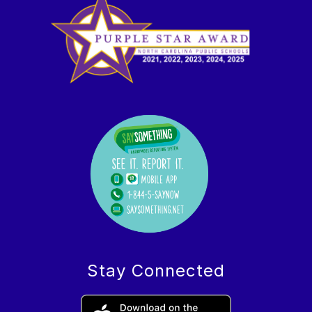
Stay Connected