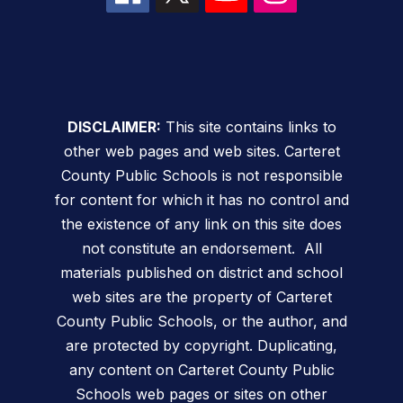
DISCLAIMER:
This site contains links to
other web pages and web sites. Carteret
County Public Schools is not responsible
for content for which it has no control and
the existence of any link on this site does
not constitute an endorsement. All
materials published on district and school
web sites are the property of Carteret
County Public Schools, or the author, and
are protected by copyright. Duplicating,
any content on Carteret County Public
Schools web pages or sites on other