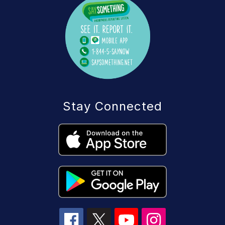
Stay Connected