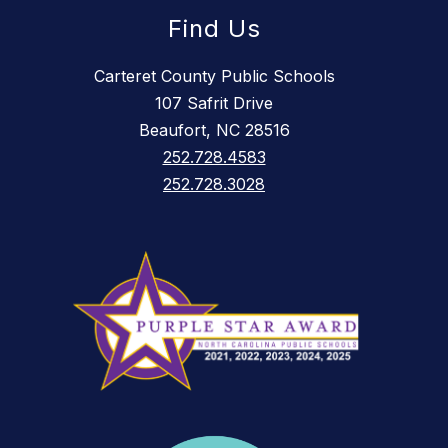
Find Us
Carteret County Public Schools
107 Safrit Drive
Beaufort, NC 28516
252.728.4583
252.728.3028